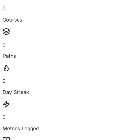
0
Courses
0
Paths
0
Day Streak
0
Metrics Logged