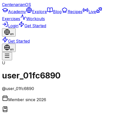
CentenarianOS
Academy
Explore
Blog
Recipes
Live
Exercises
Workouts
Login
Get Started
en
Get Started
en
U
user_01fc6890
@
user_01fc6890
Member since
2026