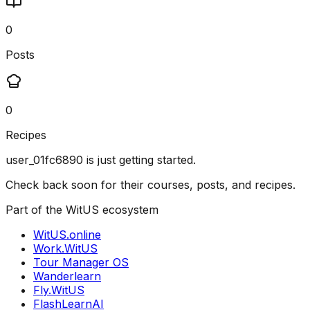
0
Posts
0
Recipes
user_01fc6890
is just getting started.
Check back soon for their courses, posts, and recipes.
Part of the WitUS ecosystem
WitUS.online
Work.WitUS
Tour Manager OS
Wanderlearn
Fly.WitUS
FlashLearnAI