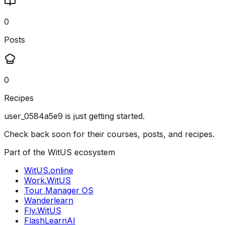
0
Posts
0
Recipes
user_0584a5e9
is just getting started.
Check back soon for their courses, posts, and recipes.
Part of the WitUS ecosystem
WitUS.online
Work.WitUS
Tour Manager OS
Wanderlearn
Fly.WitUS
FlashLearnAI