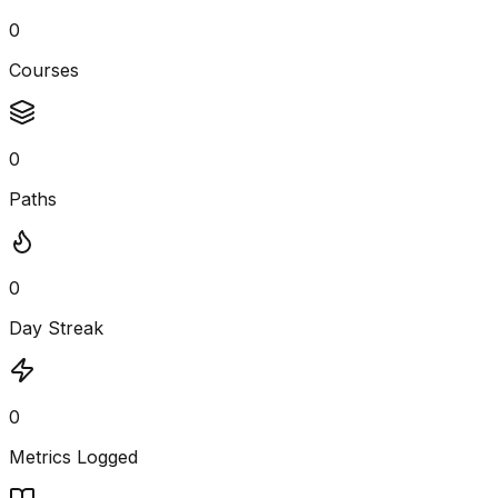
0
Courses
0
Paths
0
Day Streak
0
Metrics Logged