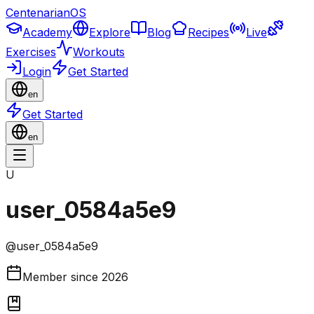
CentenarianOS
Academy
Explore
Blog
Recipes
Live
Exercises
Workouts
Login
Get Started
en
Get Started
en
U
user_0584a5e9
@
user_0584a5e9
Member since
2026