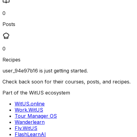
0
Posts
0
Recipes
user_94e97b16
is just getting started.
Check back soon for their courses, posts, and recipes.
Part of the WitUS ecosystem
WitUS.online
Work.WitUS
Tour Manager OS
Wanderlearn
Fly.WitUS
FlashLearnAI