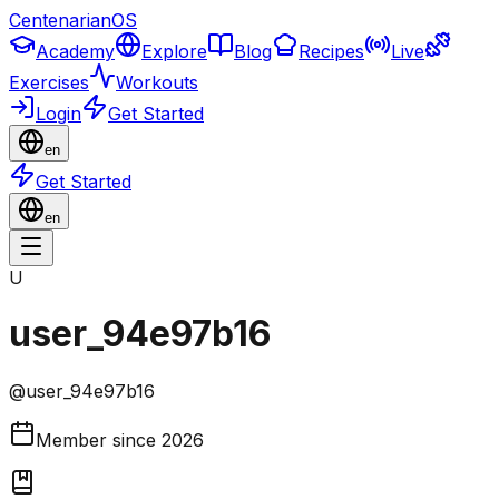
CentenarianOS
Academy
Explore
Blog
Recipes
Live
Exercises
Workouts
Login
Get Started
en
Get Started
en
U
user_94e97b16
@
user_94e97b16
Member since
2026