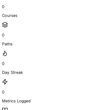
0
Courses
0
Paths
0
Day Streak
0
Metrics Logged