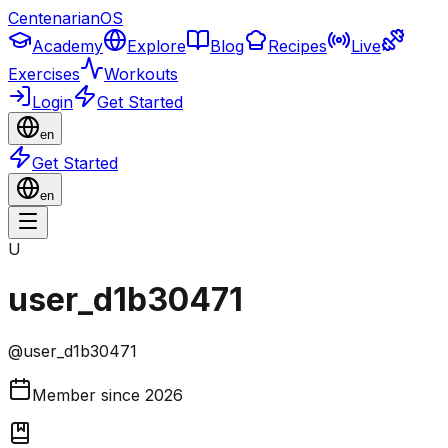
CentenarianOS
Academy
Explore
Blog
Recipes
Live
Exercises
Workouts
Login
Get Started
en
Get Started
en
U
user_d1b30471
@
user_d1b30471
Member since
2026