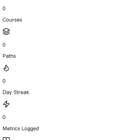
0
Courses
0
Paths
0
Day Streak
0
Metrics Logged