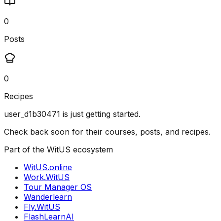
0
Posts
0
Recipes
user_d1b30471
is just getting started.
Check back soon for their courses, posts, and recipes.
Part of the WitUS ecosystem
WitUS.online
Work.WitUS
Tour Manager OS
Wanderlearn
Fly.WitUS
FlashLearnAI