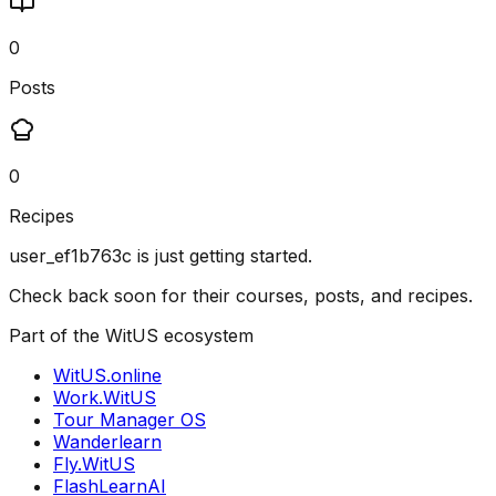
0
Posts
0
Recipes
user_ef1b763c
is just getting started.
Check back soon for their courses, posts, and recipes.
Part of the WitUS ecosystem
WitUS.online
Work.WitUS
Tour Manager OS
Wanderlearn
Fly.WitUS
FlashLearnAI