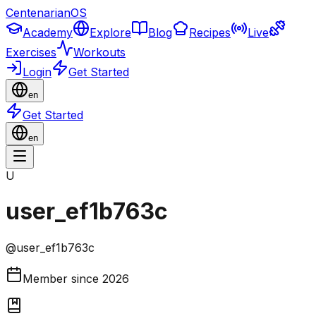
CentenarianOS
Academy
Explore
Blog
Recipes
Live
Exercises
Workouts
Login
Get Started
en
Get Started
en
U
user_ef1b763c
@
user_ef1b763c
Member since
2026