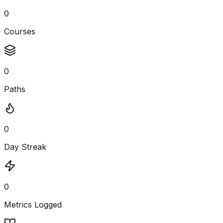
0
Courses
0
Paths
0
Day Streak
0
Metrics Logged