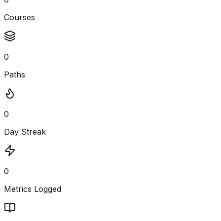
Courses
0
Paths
0
Day Streak
0
Metrics Logged