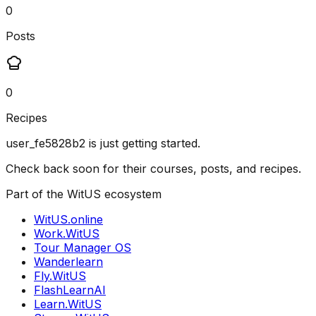
0
Posts
0
Recipes
user_fe5828b2
is just getting started.
Check back soon for their courses, posts, and recipes.
Part of the WitUS ecosystem
WitUS.online
Work.WitUS
Tour Manager OS
Wanderlearn
Fly.WitUS
FlashLearnAI
Learn.WitUS