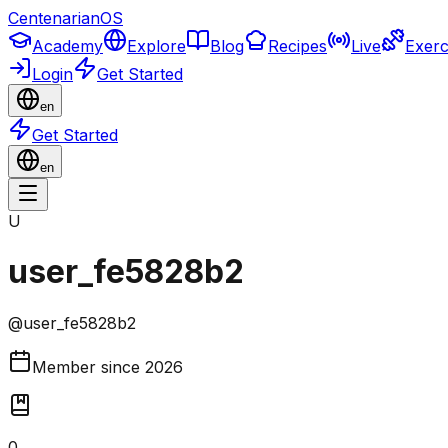
CentenarianOS
Academy
Explore
Blog
Recipes
Live
Exerc
Login
Get Started
en
Get Started
en
U
user_fe5828b2
@
user_fe5828b2
Member since
2026
0