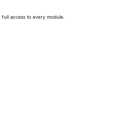
full access to every module.