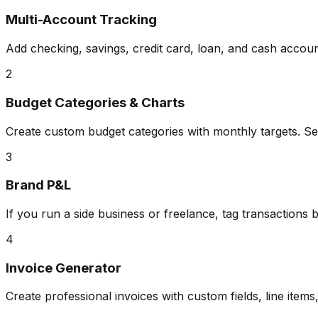
Multi-Account Tracking
Add checking, savings, credit card, loan, and cash accoun
2
Budget Categories & Charts
Create custom budget categories with monthly targets. S
3
Brand P&L
If you run a side business or freelance, tag transactions 
4
Invoice Generator
Create professional invoices with custom fields, line items