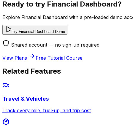
Ready to try
Financial Dashboard
?
Explore
Financial Dashboard
with a pre-loaded demo acco
Try Financial Dashboard Demo
Shared account — no sign-up required
View Plans
Free Tutorial Course
Related Features
Travel & Vehicles
Track every mile, fuel-up, and trip cost