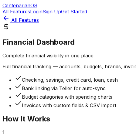
CentenarianOS
All Features
Login
Sign Up
Get Started
All Features
Financial Dashboard
Complete financial visibility in one place
Full financial tracking — accounts, budgets, brands, invoi
Checking, savings, credit card, loan, cash
Bank linking via Teller for auto-sync
Budget categories with spending charts
Invoices with custom fields & CSV import
How It Works
1