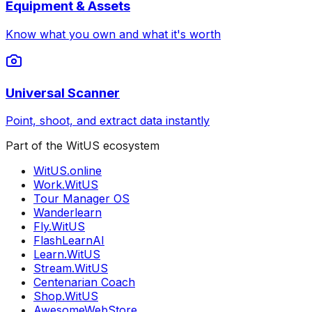
Equipment & Assets
Know what you own and what it's worth
Universal Scanner
Point, shoot, and extract data instantly
Part of the WitUS ecosystem
WitUS.online
Work.WitUS
Tour Manager OS
Wanderlearn
Fly.WitUS
FlashLearnAI
Learn.WitUS
Stream.WitUS
Centenarian Coach
Shop.WitUS
AwesomeWebStore