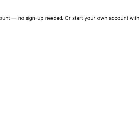
unt — no sign-up needed. Or start your own account with 