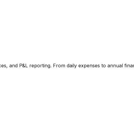
ces, and P&L reporting. From daily expenses to annual finan