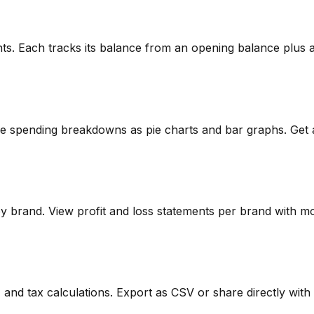
ts. Each tracks its balance from an opening balance plus al
ee spending breakdowns as pie charts and bar graphs. Get 
by brand. View profit and loss statements per brand with mo
, and tax calculations. Export as CSV or share directly with 