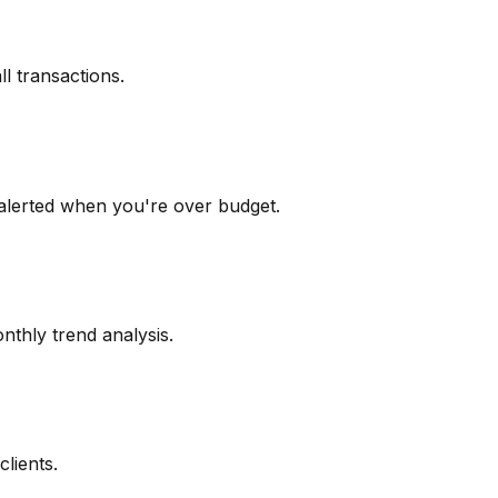
l transactions.
alerted when you're over budget.
nthly trend analysis.
clients.