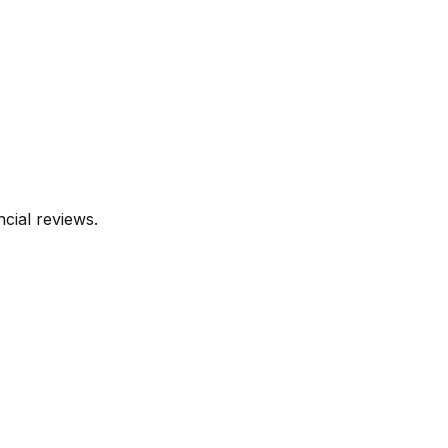
cial reviews.