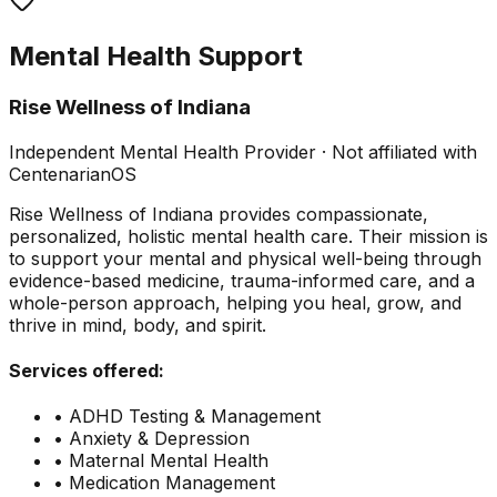
Mental Health Support
Rise Wellness of Indiana
Independent Mental Health Provider · Not affiliated with
CentenarianOS
Rise Wellness of Indiana provides compassionate,
personalized, holistic mental health care. Their mission is
to support your mental and physical well-being through
evidence-based medicine, trauma-informed care, and a
whole-person approach, helping you heal, grow, and
thrive in mind, body, and spirit.
Services offered:
• ADHD Testing & Management
• Anxiety & Depression
• Maternal Mental Health
• Medication Management