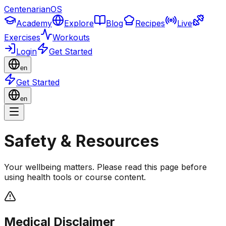
CentenarianOS
Academy
Explore
Blog
Recipes
Live
Exercises
Workouts
Login
Get Started
en
Get Started
en
Safety & Resources
Your wellbeing matters. Please read this page before
using health tools or course content.
Medical Disclaimer