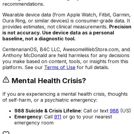
recommendations.
Wearable device data (from Apple Watch, Fitbit, Garmin,
Oura Ring, or similar devices) is consumer-grade data. It
provides estimates, not clinical measurements.
Precision
is not accuracy. Use device data as a personal
baseline, not a diagnostic tool.
CentenarianOS, B4C LLC, AwesomeWebStore.com, and
Anthony McDonald are held harmless for any decisions
you make based on content, tools, or insights from this
platform. See our
Terms of Use
for full details.
Mental Health Crisis?
If you are experiencing a mental health crisis, thoughts
of self-harm, or a psychiatric emergency:
988 Suicide & Crisis Lifeline
: Call or text
988
(US)
Emergency
: Call
911
or go to your nearest
emergency room