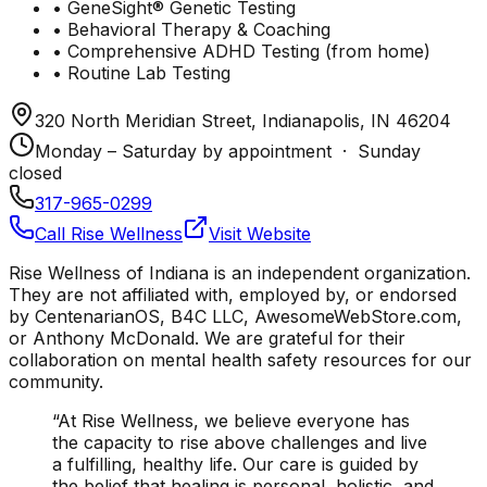
• GeneSight® Genetic Testing
• Behavioral Therapy & Coaching
• Comprehensive ADHD Testing (from home)
• Routine Lab Testing
320 North Meridian Street, Indianapolis, IN 46204
Monday – Saturday by appointment · Sunday
closed
317-965-0299
Call Rise Wellness
Visit Website
Rise Wellness of Indiana is an independent organization.
They are not affiliated with, employed by, or endorsed
by CentenarianOS, B4C LLC, AwesomeWebStore.com,
or Anthony McDonald. We are grateful for their
collaboration on mental health safety resources for our
community.
“At Rise Wellness, we believe everyone has
the capacity to rise above challenges and live
a fulfilling, healthy life. Our care is guided by
the belief that healing is personal, holistic, and