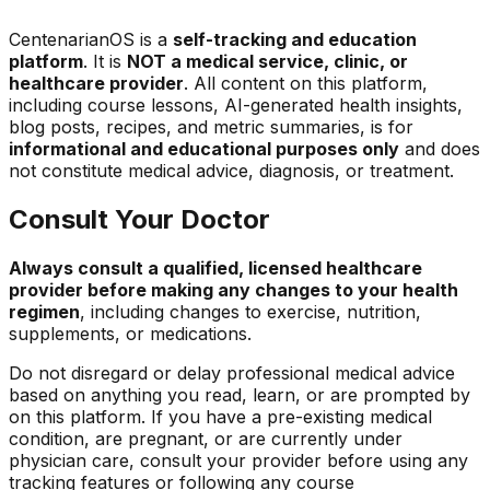
CentenarianOS is a
self-tracking and education
platform
. It is
NOT a medical service, clinic, or
healthcare provider
. All content on this platform,
including course lessons, AI-generated health insights,
blog posts, recipes, and metric summaries, is for
informational and educational purposes only
and does
not constitute medical advice, diagnosis, or treatment.
Consult Your Doctor
Always consult a qualified, licensed healthcare
provider before making any changes to your health
regimen
, including changes to exercise, nutrition,
supplements, or medications.
Do not disregard or delay professional medical advice
based on anything you read, learn, or are prompted by
on this platform. If you have a pre-existing medical
condition, are pregnant, or are currently under
physician care, consult your provider before using any
tracking features or following any course