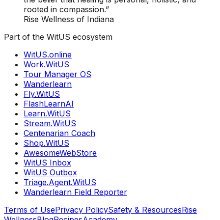
rooted in compassion.”
Rise Wellness of Indiana
Part of the WitUS ecosystem
WitUS.online
Work.WitUS
Tour Manager OS
Wanderlearn
Fly.WitUS
FlashLearnAI
Learn.WitUS
Stream.WitUS
Centenarian Coach
Shop.WitUS
AwesomeWebStore
WitUS Inbox
WitUS Outbox
Triage.Agent.WitUS
Wanderlearn Field Reporter
Terms of Use
Privacy Policy
Safety & Resources
Rise
Wellness
Blog
Recipes
Academy