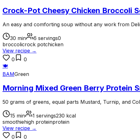
Crock-Pot Cheesy Chicken Broccoli 
An easy and comforting soup without any work from Del
30
min
6
servings
0
broccoli
crock pot
chicken
View recipe →
0
0
🍽️
BAM
Green
Morning Mixed Green Berry Protein 
50 grams of greens, equal parts Mustard, Turnip, and Col
15
min
1
servings
230
kcal
smoothie
high protein
protein
View recipe →
0
0