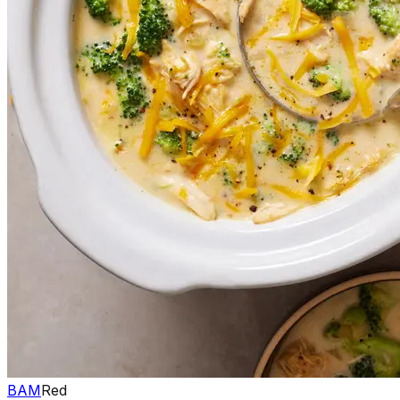
BAM
Red