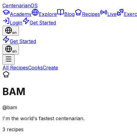
CentenarianOS
Academy
Explore
Blog
Recipes
Live
Exerc
Login
Get Started
en
Get Started
en
All Recipes
Cooks
Create
BAM
@
bam
I'm the world's fastest centenarian.
3
recipes