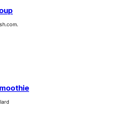
Soup
ish.com.
Smoothie
lard