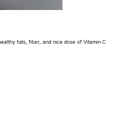
healthy fats, fiber, and nice dose of Vitamin C