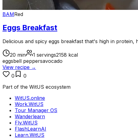
BAM
Red
Eggs Breakfast
Delicious and spicy eggs breakfast that's high in protein, 
20
min
1
servings
2158
kcal
eggs
bell peppers
avocado
View recipe →
0
0
Part of the WitUS ecosystem
WitUS.online
Work.WitUS
Tour Manager OS
Wanderlearn
Fly.WitUS
FlashLearnAI
Learn.WitUS